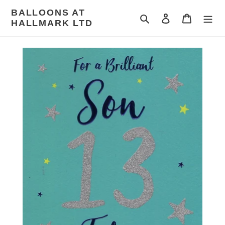
Skip
BALLOONS AT
to
Search
Log in
Cart
HALLMARK LTD
content