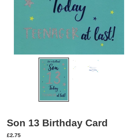
Son 13 Birthday Card
Regular
£2.75