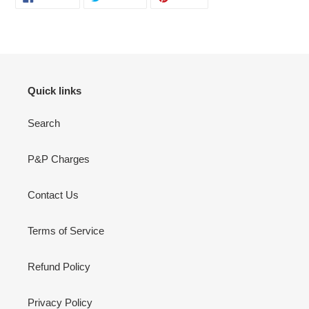
ON
ON
ON
FACEBOOK
TWITTER
PINTEREST
Quick links
Search
P&P Charges
Contact Us
Terms of Service
Refund Policy
Privacy Policy