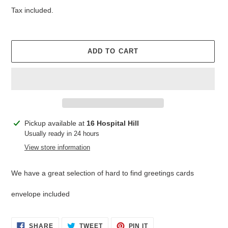
price
Tax included.
ADD TO CART
Adding
Pickup available at
16 Hospital Hill
product
Usually ready in 24 hours
to
View store information
your
cart
We have a great selection of hard to find greetings cards
envelope included
SHARE
TWEET
PIN
SHARE
TWEET
PIN IT