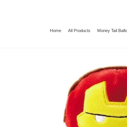
Skip
to
content
Home
All Products
Money Tail Ball