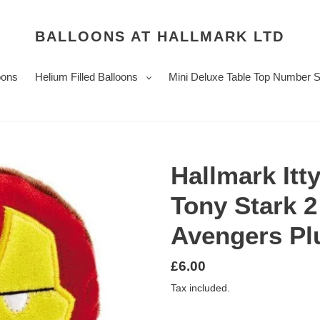
BALLOONS AT HALLMARK LTD
oons
Helium Filled Balloons
Mini Deluxe Table Top Number 
Hallmark Itty
Tony Stark 2
Avengers Pl
Regular
£6.00
price
Tax included.