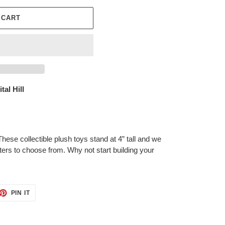
 CART
tal Hill
 These collectible plush toys stand at 4” tall and we
ters to choose from. Why not start building your
ET
PIN
PIN IT
ON
TTER
PINTEREST