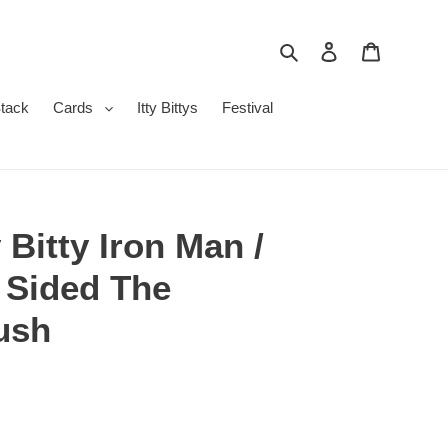
Search
Log in
Cart
Stack
Cards
Itty Bittys
Festival
 Bitty Iron Man /
 Sided The
ush