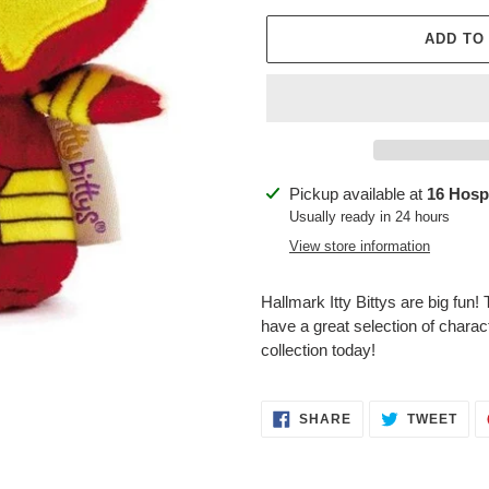
ADD TO
Adding
Pickup available at
16 Hospi
product
Usually ready in 24 hours
to
View store information
your
cart
Hallmark Itty Bittys are big fun!
have a great selection of charac
collection today!
SHARE
TWE
SHARE
TWEET
ON
ON
FACEBOOK
TWI