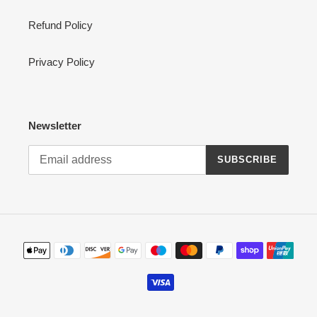
Refund Policy
Privacy Policy
Newsletter
SUBSCRIBE
Payment
methods