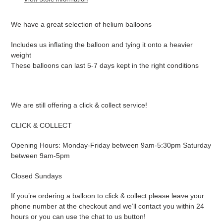
your
cart
We have a great selection of helium balloons
Includes us inflating the balloon and tying it onto a heavier
weight
These balloons can last 5-7 days kept in the right conditions
We are still offering a click & collect service!
CLICK & COLLECT
Opening Hours: Monday-Friday between 9am-5:30pm Saturday
between 9am-5pm
Closed Sundays
If you’re ordering a balloon to click & collect please leave your
phone number at the checkout and we’ll contact you within 24
hours or you can use the chat to us button!