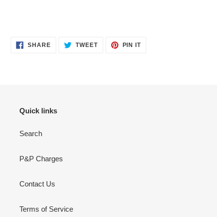
SHARE
TWEET
PIN
SHARE
TWEET
PIN IT
ON
ON
ON
FACEBOOK
TWITTER
PINTEREST
Quick links
Search
P&P Charges
Contact Us
Terms of Service