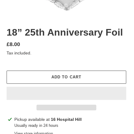
18” 25th Anniversary Foil
Regular
£8.00
price
Tax included.
ADD TO CART
Adding
Pickup available at
16 Hospital Hill
product
Usually ready in 24 hours
to
View store information