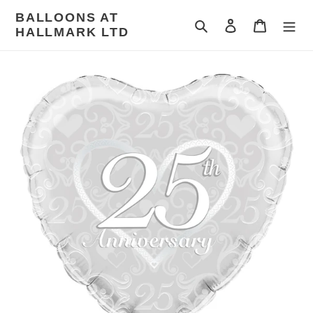
Skip
BALLOONS AT
to
Search
Log in
Cart
HALLMARK LTD
content