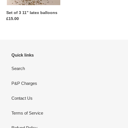
Set of 3 11” latex balloons
Regular
£15.00
price
Quick links
Search
P&P Charges
Contact Us
Terms of Service
Refund Policy