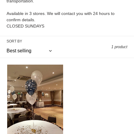
transportation.
n
Available in 3 stores. We will contact you with 24 hours to
:
confirm details.
CLOSED SUNDAYS
SORT BY
1 product
Set
of
3
11”
latex
balloons