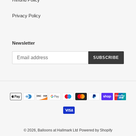
Privacy Policy
Newsletter
SUBSCRIBE
Payment
methods
© 2026,
Balloons at Hallmark Ltd
Powered by Shopify