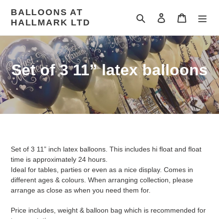
Skip
BALLOONS AT
to
Search
Log in
Cart
HALLMARK LTD
content
C
Set of 3 11” latex balloons
o
l
l
e
Set of 3 11” inch latex balloons. This includes hi float and float
c
time is approximately 24 hours.
Ideal for tables, parties or even as a nice display. Comes in
t
different ages & colours. When arranging collection, please
arrange as close as when you need them for.
i
Price includes, weight & balloon bag which is recommended for
o